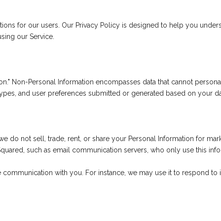
tions for our users. Our Privacy Policy is designed to help you under
sing our Service.
on." Non-Personal Information encompasses data that cannot personall
types, and user preferences submitted or generated based on your da
, we do not sell, trade, rent, or share your Personal Information for 
Squared, such as email communication servers, who only use this infor
tate communication with you. For instance, we may use it to respond to 