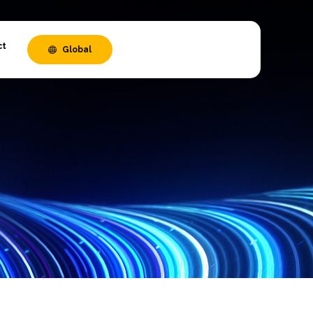
ct
Global