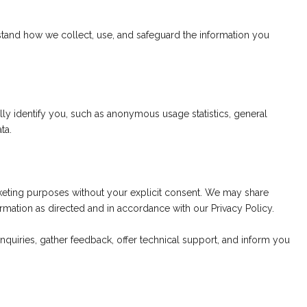
stand how we collect, use, and safeguard the information you
y identify you, such as anonymous usage statistics, general
ta.
marketing purposes without your explicit consent. We may share
mation as directed and in accordance with our Privacy Policy.
inquiries, gather feedback, offer technical support, and inform you