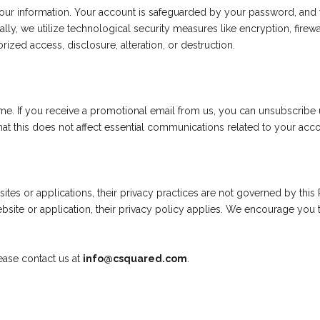
our information. Your account is safeguarded by your password, an
lly, we utilize technological security measures like encryption, fire
rized access, disclosure, alteration, or destruction.
me. If you receive a promotional email from us, you can unsubscribe u
t this does not affect essential communications related to your acco
ites or applications, their privacy practices are not governed by this 
bsite or application, their privacy policy applies. We encourage you t
lease contact us at
info@csquared.com
.