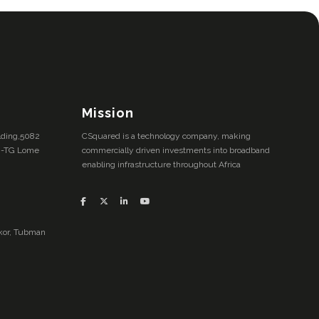
Mission
ilding,5082
CSquared is a technology company, making
M-TG Lome
commercially driven investments into broadband
enabling infrastructure throughout Africa
inkor, Tubman