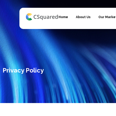
Home
About Us
Our Marke
Privacy Policy