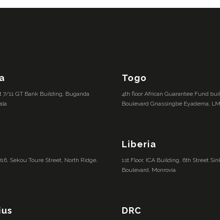
a
Togo
lot 7/11 GT Bank Building, Buganda
4th floor African Guarantee Fund bu
ala
Boulevard Gnassingbé Eyadema, L
Liberia
16, Sekou Toure Street, North Ridge,
1st Floor, ICA Building, 6th Street S
Boulevard, Monrovia
ius
DRC