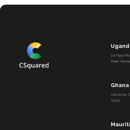
Ugand
1st Floor, P
Road, Kamp
Ghana
House No. D
Accra.
Maurit