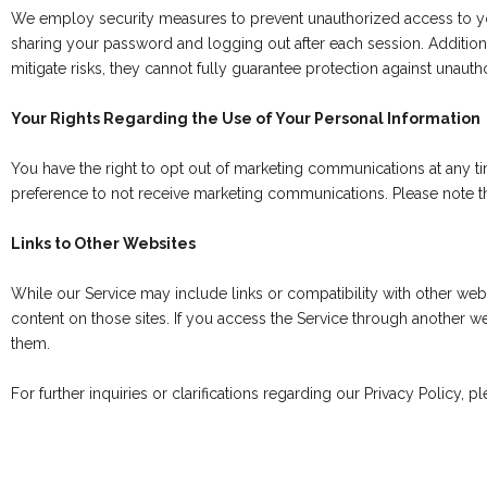
We employ security measures to prevent unauthorized access to y
sharing your password and logging out after each session. Additiona
mitigate risks, they cannot fully guarantee protection against unautho
Your Rights Regarding the Use of Your Personal Information
You have the right to opt out of marketing communications at any ti
preference to not receive marketing communications. Please note tha
Links to Other Websites
While our Service may include links or compatibility with other webs
content on those sites. If you access the Service through another we
them.
For further inquiries or clarifications regarding our Privacy Policy, p