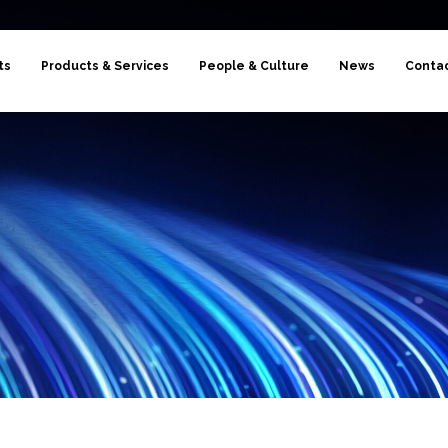
ts
Products & Services
People & Culture
News
Conta