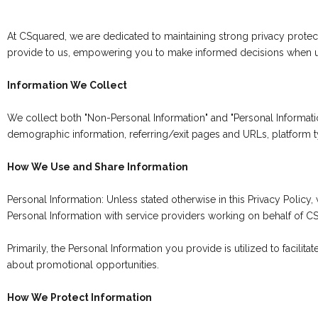
At CSquared, we are dedicated to maintaining strong privacy protec
provide to us, empowering you to make informed decisions when u
Information We Collect
We collect both "Non-Personal Information" and "Personal Informati
demographic information, referring/exit pages and URLs, platform 
How We Use and Share Information
Personal Information: Unless stated otherwise in this Privacy Policy
Personal Information with service providers working on behalf of C
Primarily, the Personal Information you provide is utilized to facili
about promotional opportunities.
How We Protect Information