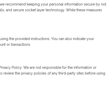
d we recommend keeping your personal information secure by not
walls, and secure socket layer technology. While these measures
sing the provided instructions. You can also indicate your
unt or transactions.
Privacy Policy. We are not responsible for the information or
o review the privacy policies of any third-party sites before using