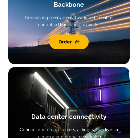
Backbone
Connecting metro areas, towns with reliable,
controlled backbone networks.
Order
Data center connectivity
Connectivity to data centers, aiding traffic, disaster
recovery, and global networking.