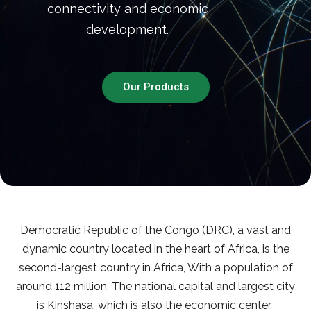
connectivity and economic
development.
Our Products
Democratic Republic of the Congo (DRC), a vast and
dynamic country located in the heart of Africa, is the
second-largest country in Africa, With a population of
around 112 million. The national capital and largest city
is Kinshasa, which is also the economic center.