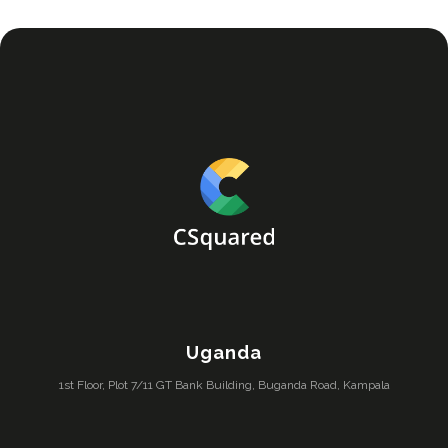
Uganda
1st Floor, Plot 7/11 GT Bank Building, Buganda Road, Kampala