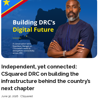
Independent, yet connected:
CSquared DRC on building the
infrastructure behind the country’s
next chapter
June 30, 2026
CSquared