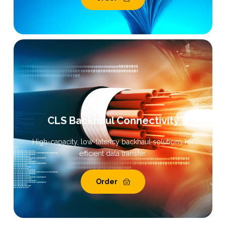
CLS Backhaul Connectivity
High-capacity, low-latency backhaul solutions for
efficient data transfer.
Order