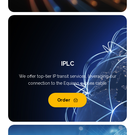
IPLC
We offer top-tier IP transit services, leveraging our
connection to the Equiano subsea cable.
Order