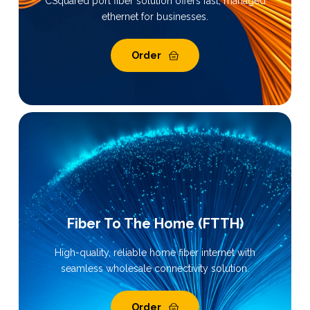
CSquared port fiber solution offers fast, managed
ethernet for businesses.
Order
Fiber To The Home (FTTH)
High-quality, reliable home fiber internet with
seamless wholesale connectivity solution.
Order