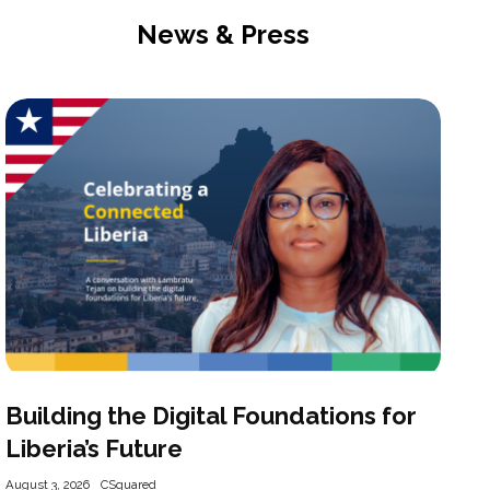
News & Press
Building the Digital Foundations for
Liberia’s Future
August 3, 2026
CSquared