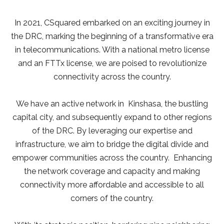
In 2021, CSquared embarked on an exciting journey in
the DRC, marking the beginning of a transformative era
in telecommunications. With a national metro license
and an FTTx license, we are poised to revolutionize
connectivity across the country.
We have an active network in Kinshasa, the bustling
capital city, and subsequently expand to other regions
of the DRC. By leveraging our expertise and
infrastructure, we aim to bridge the digital divide and
empower communities across the country. Enhancing
the network coverage and capacity and making
connectivity more affordable and accessible to all
corners of the country.