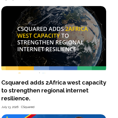
Csquared adds 2Africa west capacity
to strengthen regional internet
resilience.
July 13, 2026
CSquared