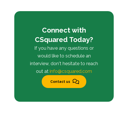
Connect with
CSquared Today?
If you have any questions or
would like to schedule an
interview, don't hesitate to reach
out at
info@csquared.com
Contact us