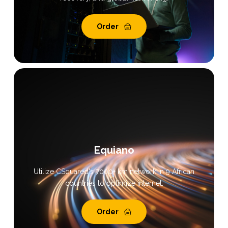
Order
Equiano
Utilize CSquared's 7000+ km network in 9 African
countries to optimize internet.
Order