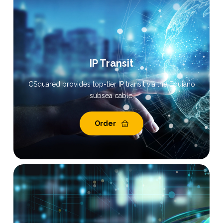
IP Transit
CSquared provides top-tier IP transit via the Equiano
subsea cable.
Order