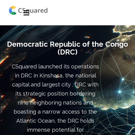
Democratic Republic of the Congo
(DRC)
CSquared launched its operations
in DRC in Kinshasa, the national
capital and largest city . DRC with
its strategic position bordering
nine neighboring nations and
boasting a narrow access to the
Atlantic Ocean, the DRC holds
immense potential for