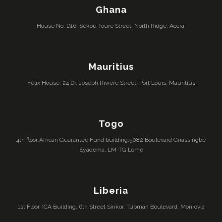
Ghana
House No. D16, Sekou Toure Street, North Ridge, Accra.
Mauritius
Felix House, 24 Dr. Joseph Riviere Street, Port Louis, Mauritius
Togo
4th floor African Guarantee Fund building,5082 Boulevard Gnassingbé
Eyadema, LM-TG Lome
Liberia
1st Floor, ICA Building, 6th Street Sinkor, Tubman Boulevard, Monrovia