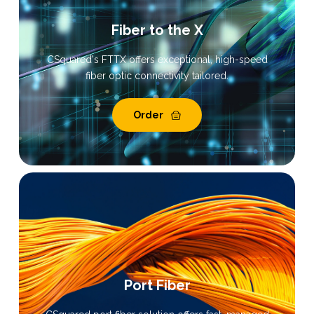
Fiber to the X
CSquared's FTTX offers exceptional, high-speed
fiber optic connectivity tailored.
Order
Port Fiber