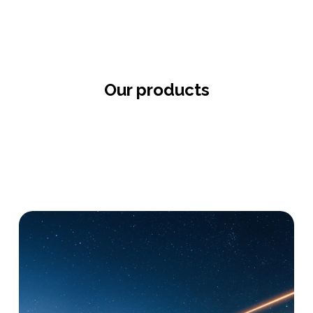
Our products