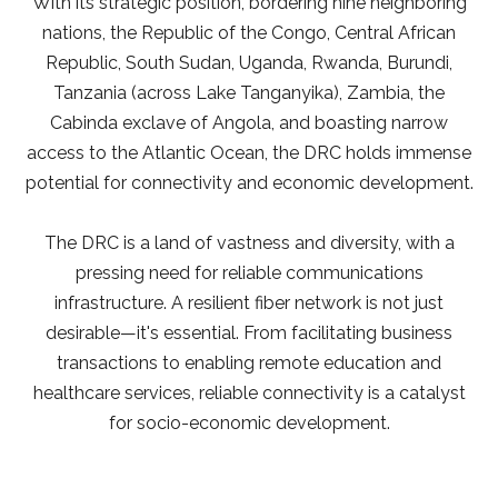
With its strategic position, bordering nine neighboring
nations, the Republic of the Congo, Central African
Republic, South Sudan, Uganda, Rwanda, Burundi,
Tanzania (across Lake Tanganyika), Zambia, the
Cabinda exclave of Angola, and boasting narrow
access to the Atlantic Ocean, the DRC holds immense
potential for connectivity and economic development.
The DRC is a land of vastness and diversity, with a
pressing need for reliable communications
infrastructure. A resilient fiber network is not just
desirable—it's essential. From facilitating business
transactions to enabling remote education and
healthcare services, reliable connectivity is a catalyst
for socio-economic development.