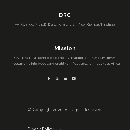
DRC
Av. Kwango, N°130B, Building le 130 4th Floor, Gombe/Kinshasa
Mission
CSquared is a technology company, making commercially driven
investments into broadband enabling infrastructure throughout Africa
© Copyright 2026. All Rights Reserved.
Privacy Policy