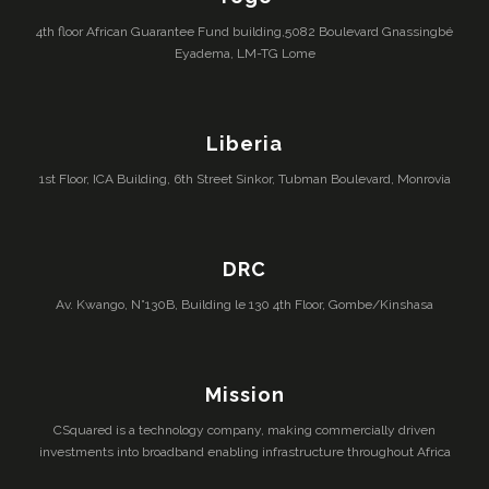
4th floor African Guarantee Fund building,5082 Boulevard Gnassingbé
Eyadema, LM-TG Lome
Liberia
1st Floor, ICA Building, 6th Street Sinkor, Tubman Boulevard, Monrovia
DRC
Av. Kwango, N°130B, Building le 130 4th Floor, Gombe/Kinshasa
Mission
CSquared is a technology company, making commercially driven
investments into broadband enabling infrastructure throughout Africa