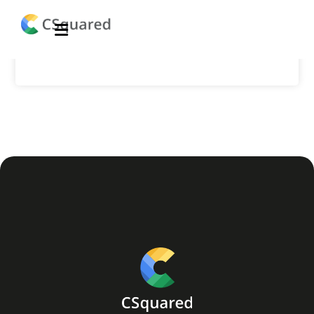
Financial Website