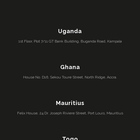
Uganda
1st Floor, Plot 7/11 GT Bank Building, Buganda Road, Kampala
Ghana
House No. D16, Sekou Toure Street, North Ridge, Accra.
Mauritius
Felix House, 24 Dr. Joseph Riviere Street, Port Louis, Mauritius
Togo